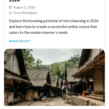
August 2, 2026
Grace Rodriguez
Explore the booming potential of microlearning in 2026
and learn how to create a successful online course that
caters to the modern learner’s needs.
Read More