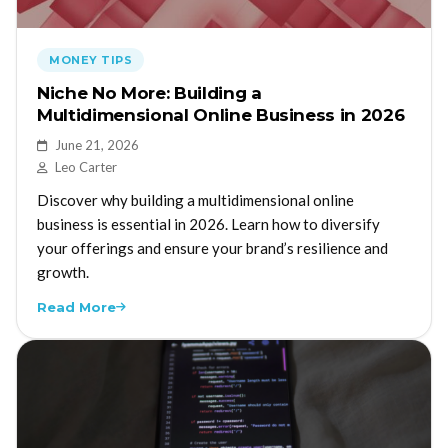
MONEY TIPS
Niche No More: Building a
Multidimensional Online Business in 2026
June 21, 2026
Leo Carter
Discover why building a multidimensional online
business is essential in 2026. Learn how to diversify
your offerings and ensure your brand’s resilience and
growth.
Read More