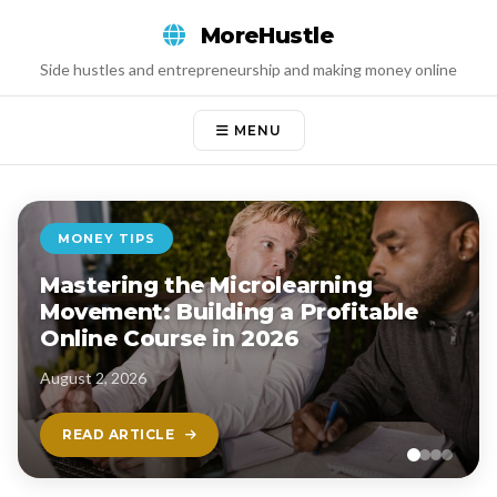
Skip
MoreHustle
to
content
Side hustles and entrepreneurship and making money online
MENU
MONEY TIPS
Mastering the Microlearning
Movement: Building a Profitable
Online Course in 2026
August 2, 2026
READ ARTICLE