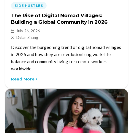
SIDE HUSTLES
The Rise of Digital Nomad Villages:
Building a Global Community in 2026
July 26, 2026
Dylan Zhang
Discover the burgeoning trend of digital nomad villages
in 2026 and how they are revolutionizing work-life
balance and community living for remote workers
worldwide.
Read More