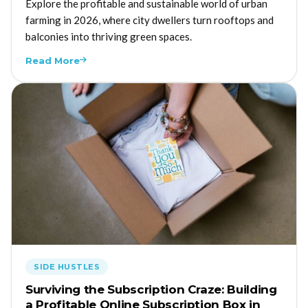
Explore the profitable and sustainable world of urban
farming in 2026, where city dwellers turn rooftops and
balconies into thriving green spaces.
Read More
SIDE HUSTLES
Surviving the Subscription Craze: Building
a Profitable Online Subscription Box in