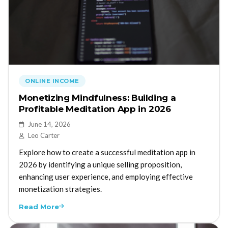
ONLINE INCOME
Monetizing Mindfulness: Building a
Profitable Meditation App in 2026
June 14, 2026
Leo Carter
Explore how to create a successful meditation app in
2026 by identifying a unique selling proposition,
enhancing user experience, and employing effective
monetization strategies.
Read More