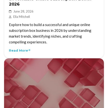
2026
June 28, 2026
Ella Mitchell
Explore how to build a successful and unique online
subscription box business in 2026 by understanding
market trends, identifying niches, and crafting
compelling experiences.
Read More