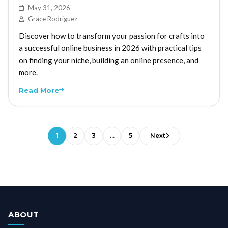
May 31, 2026
Grace Rodriguez
Discover how to transform your passion for crafts into
a successful online business in 2026 with practical tips
on finding your niche, building an online presence, and
more.
Read More
1
2
3
…
5
Next
ABOUT