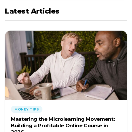
Latest Articles
MONEY TIPS
Mastering the Microlearning Movement:
Building a Profitable Online Course in
2026