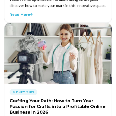
discover how to make your mark in this innovative space.
Read More
MONEY TIPS
Crafting Your Path: How to Turn Your
Passion for Crafts into a Profitable Online
Business in 2026