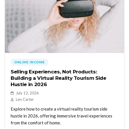
ONLINE INCOME
Selling Experiences, Not Products:
Building a Virtual Reality Tourism Side
Hustle in 2026
July 12, 2026
Leo Carter
Explore how to create a virtual reality tourism side
hustle in 2026, offering immersive travel experiences
from the comfort of home.