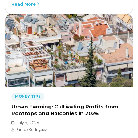
Read More
MONEY TIPS
Urban Farming: Cultivating Profits from
Rooftops and Balconies in 2026
July 5, 2026
Grace Rodriguez