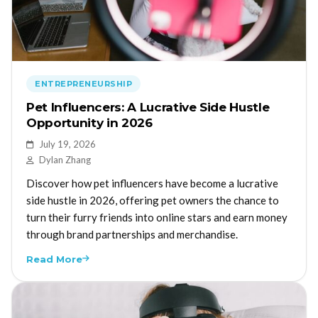
ENTREPRENEURSHIP
Pet Influencers: A Lucrative Side Hustle
Opportunity in 2026
July 19, 2026
Dylan Zhang
Discover how pet influencers have become a lucrative
side hustle in 2026, offering pet owners the chance to
turn their furry friends into online stars and earn money
through brand partnerships and merchandise.
Read More