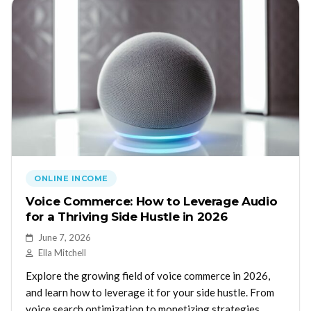
ONLINE INCOME
Voice Commerce: How to Leverage Audio
for a Thriving Side Hustle in 2026
June 7, 2026
Ella Mitchell
Explore the growing field of voice commerce in 2026,
and learn how to leverage it for your side hustle. From
voice search optimization to monetizing strategies,