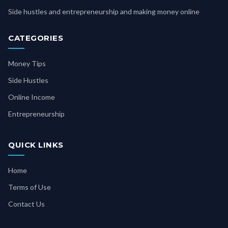
Side hustles and entrepreneurship and making money online
CATEGORIES
Money Tips
Side Hustles
Online Income
Entrepreneurship
QUICK LINKS
Home
Terms of Use
Contact Us