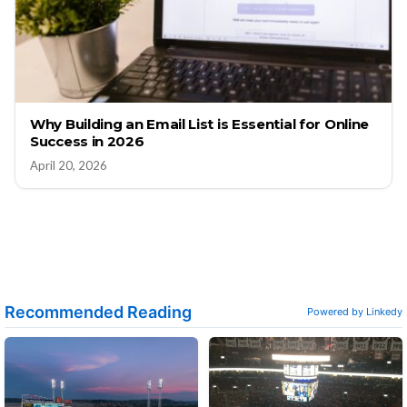
Why Building an Email List is Essential for Online
Success in 2026
April 20, 2026