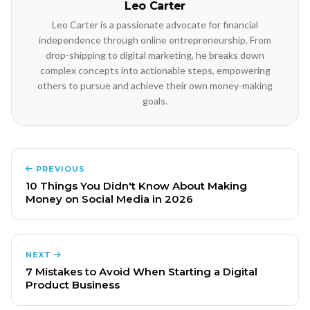
Leo Carter
Leo Carter is a passionate advocate for financial
independence through online entrepreneurship. From
drop-shipping to digital marketing, he breaks down
complex concepts into actionable steps, empowering
others to pursue and achieve their own money-making
goals.
PREVIOUS
10 Things You Didn't Know About Making
Money on Social Media in 2026
NEXT
7 Mistakes to Avoid When Starting a Digital
Product Business