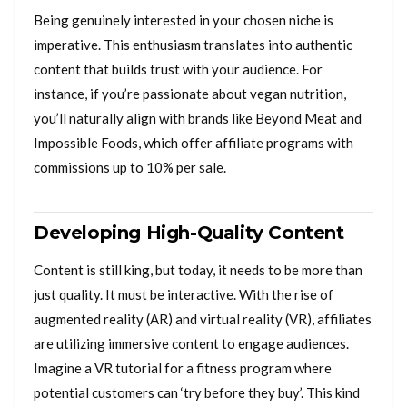
Being genuinely interested in your chosen niche is
imperative. This enthusiasm translates into authentic
content that builds trust with your audience. For
instance, if you’re passionate about vegan nutrition,
you’ll naturally align with brands like Beyond Meat and
Impossible Foods, which offer affiliate programs with
commissions up to 10% per sale.
Developing High-Quality Content
Content is still king, but today, it needs to be more than
just quality. It must be interactive. With the rise of
augmented reality (AR) and virtual reality (VR), affiliates
are utilizing immersive content to engage audiences.
Imagine a VR tutorial for a fitness program where
potential customers can ‘try before they buy’. This kind