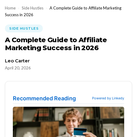
Home
›
Side Hustles
›
A Complete Guide to Affiliate Marketing
Success in 2026
SIDE HUSTLES
A Complete Guide to Affiliate
Marketing Success in 2026
Leo Carter
April 20, 2026