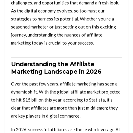
challenges, and opportunities that demand a fresh look.
As the digital economy evolves, so too must our
strategies to harness its potential. Whether you’re a
seasoned marketer or just setting out on this exciting
journey, understanding the nuances of affiliate
marketing today is crucial to your success.
Understanding the Affiliate
Marketing Landscape in 2026
Over the past few years, affiliate marketing has seen a
dynamic shift. With the global affiliate market projected
to hit $15 billion this year, according to Statista, it’s
clear that affiliates are more than just middlemen; they
are key players in digital commerce.
In 2026, successful affiliates are those who leverage AI-