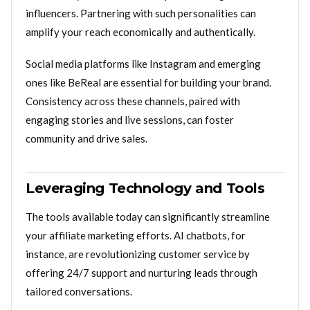
influencers. Partnering with such personalities can
amplify your reach economically and authentically.
Social media platforms like Instagram and emerging
ones like BeReal are essential for building your brand.
Consistency across these channels, paired with
engaging stories and live sessions, can foster
community and drive sales.
Leveraging Technology and Tools
The tools available today can significantly streamline
your affiliate marketing efforts. AI chatbots, for
instance, are revolutionizing customer service by
offering 24/7 support and nurturing leads through
tailored conversations.