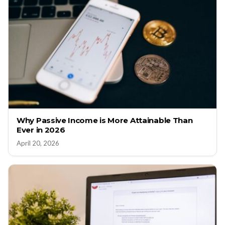
Why Passive Income is More Attainable Than
Ever in 2026
April 20, 2026