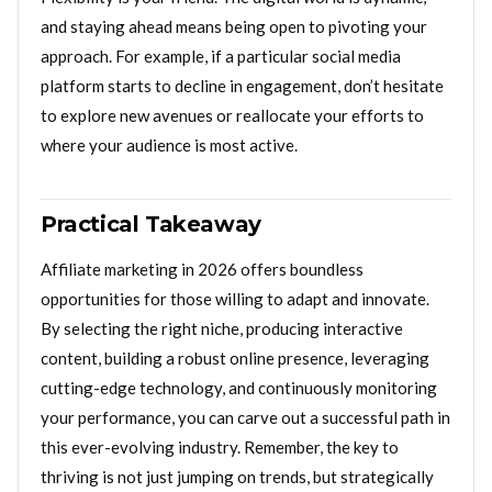
and staying ahead means being open to pivoting your
approach. For example, if a particular social media
platform starts to decline in engagement, don’t hesitate
to explore new avenues or reallocate your efforts to
where your audience is most active.
Practical Takeaway
Affiliate marketing in 2026 offers boundless
opportunities for those willing to adapt and innovate.
By selecting the right niche, producing interactive
content, building a robust online presence, leveraging
cutting-edge technology, and continuously monitoring
your performance, you can carve out a successful path in
this ever-evolving industry. Remember, the key to
thriving is not just jumping on trends, but strategically