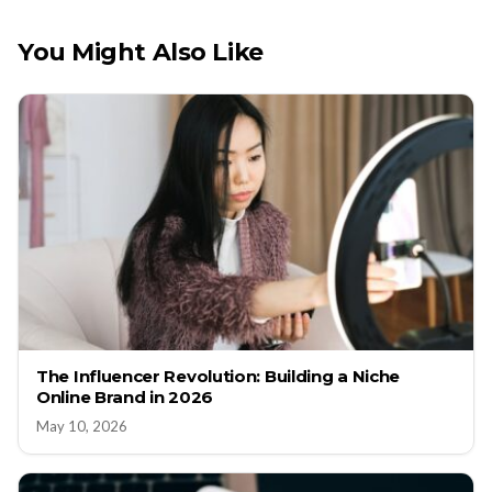
You Might Also Like
The Influencer Revolution: Building a Niche
Online Brand in 2026
May 10, 2026