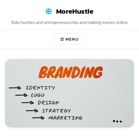
Skip
MoreHustle
to
content
Side hustles and entrepreneurship and making money online
MENU