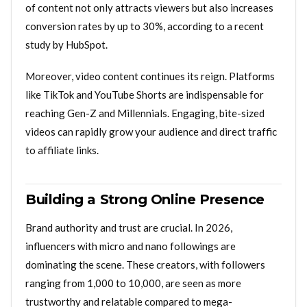
of content not only attracts viewers but also increases
conversion rates by up to 30%, according to a recent
study by HubSpot.
Moreover, video content continues its reign. Platforms
like TikTok and YouTube Shorts are indispensable for
reaching Gen-Z and Millennials. Engaging, bite-sized
videos can rapidly grow your audience and direct traffic
to affiliate links.
Building a Strong Online Presence
Brand authority and trust are crucial. In 2026,
influencers with micro and nano followings are
dominating the scene. These creators, with followers
ranging from 1,000 to 10,000, are seen as more
trustworthy and relatable compared to mega-