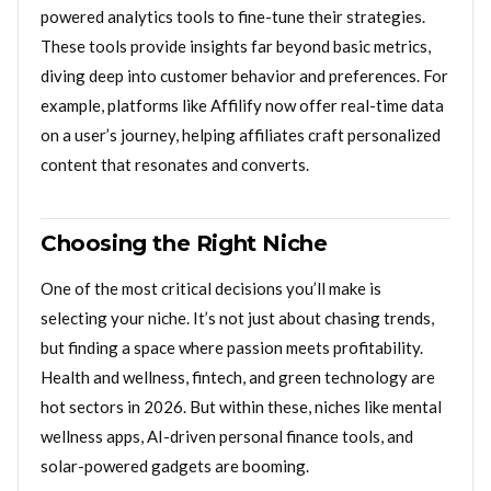
powered analytics tools to fine-tune their strategies.
These tools provide insights far beyond basic metrics,
diving deep into customer behavior and preferences. For
example, platforms like Affilify now offer real-time data
on a user’s journey, helping affiliates craft personalized
content that resonates and converts.
Choosing the Right Niche
One of the most critical decisions you’ll make is
selecting your niche. It’s not just about chasing trends,
but finding a space where passion meets profitability.
Health and wellness, fintech, and green technology are
hot sectors in 2026. But within these, niches like mental
wellness apps, AI-driven personal finance tools, and
solar-powered gadgets are booming.