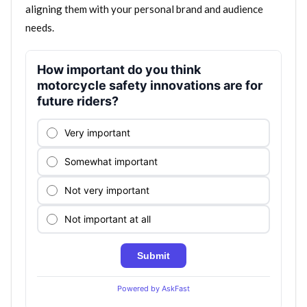
aligning them with your personal brand and audience
needs.