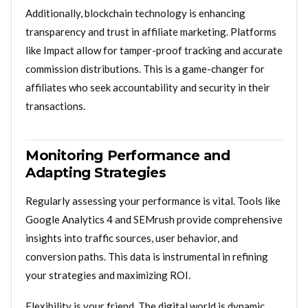
Additionally, blockchain technology is enhancing
transparency and trust in affiliate marketing. Platforms
like Impact allow for tamper-proof tracking and accurate
commission distributions. This is a game-changer for
affiliates who seek accountability and security in their
transactions.
Monitoring Performance and
Adapting Strategies
Regularly assessing your performance is vital. Tools like
Google Analytics 4 and SEMrush provide comprehensive
insights into traffic sources, user behavior, and
conversion paths. This data is instrumental in refining
your strategies and maximizing ROI.
Flexibility is your friend. The digital world is dynamic,