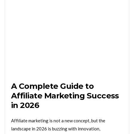
A Complete Guide to
Affiliate Marketing Success
in 2026
Affiliate marketing is not a new concept, but the
landscape in 2026 is buzzing with innovation,