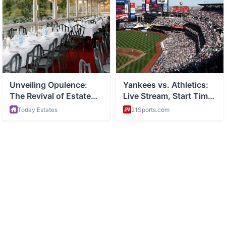
ABOUT
Side hustles and entrepreneurship and making money online