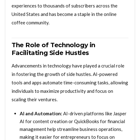
experiences to thousands of subscribers across the
United States and has become a staple in the online
coffee community.
The Role of Technology in
Facilitating Side Hustles
Advancements in technology have played a crucial role
in fostering the growth of side hustles. AI-powered
tools and apps automate time-consuming tasks, allowing
individuals to maximize productivity and focus on
scaling their ventures.
AI and Automation:
AI-driven platforms like Jasper
AI for content creation or QuickBooks for financial
management help streamline business operations,
making it easier for entrepreneurs to focus on