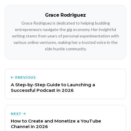
Grace Rodriguez
Grace Rodriguez is dedicated to helping budding
entrepreneurs navigate the gig economy. Her insightful
writing stems from years of personal experimentation with
various online ventures, making her a trusted voice in the
side hustle community.
PREVIOUS
A Step-by-Step Guide to Launching a
Successful Podcast in 2026
NEXT
How to Create and Monetize a YouTube
Channel in 2026