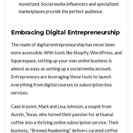
monetized. Social media influencers and specialized
marketplaces provide the perfect audience.
Embracing Digital Entrepreneurship
The realm of digital entrepreneurship has never been
more accessible. With tools like Shopify, WordPress, and
Squarespace, setting up your own online business is
almost as easy as setting up a social media account.
Entrepreneurs are leveraging these tools to launch
everything from digital courses to subscription box
services.
Case in point, Mark and Lisa Johnson, a couple from
Austin, Texas, who turned their passion for artisanal
coffee into a thriving online subscription service. Their
business, “Brewed Awakening,” delivers curated coffee