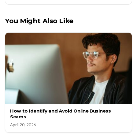
You Might Also Like
How to Identify and Avoid Online Business
Scams
April 20, 2026