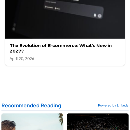
The Evolution of E-commerce: What’s New in
2027?
April 20, 2026