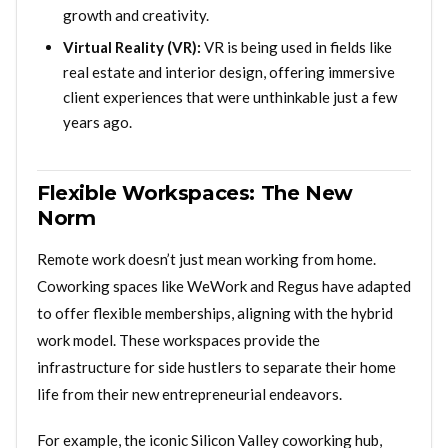
growth and creativity.
Virtual Reality (VR):
VR is being used in fields like
real estate and interior design, offering immersive
client experiences that were unthinkable just a few
years ago.
Flexible Workspaces: The New
Norm
Remote work doesn’t just mean working from home.
Coworking spaces like WeWork and Regus have adapted
to offer flexible memberships, aligning with the hybrid
work model. These workspaces provide the
infrastructure for side hustlers to separate their home
life from their new entrepreneurial endeavors.
For example, the iconic Silicon Valley coworking hub,