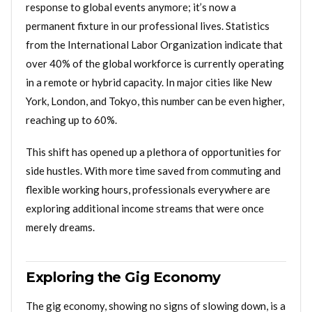
response to global events anymore; it’s now a
permanent fixture in our professional lives. Statistics
from the International Labor Organization indicate that
over 40% of the global workforce is currently operating
in a remote or hybrid capacity. In major cities like New
York, London, and Tokyo, this number can be even higher,
reaching up to 60%.
This shift has opened up a plethora of opportunities for
side hustles. With more time saved from commuting and
flexible working hours, professionals everywhere are
exploring additional income streams that were once
merely dreams.
Exploring the Gig Economy
The gig economy, showing no signs of slowing down, is a