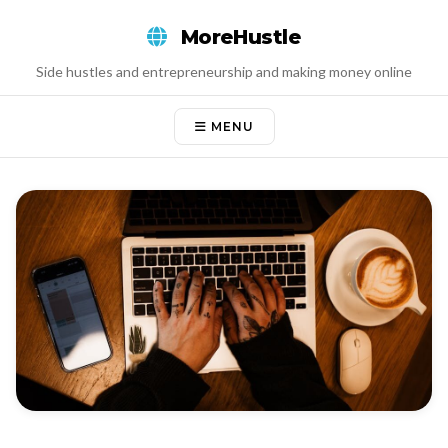
Skip
MoreHustle
to
content
Side hustles and entrepreneurship and making money online
MENU