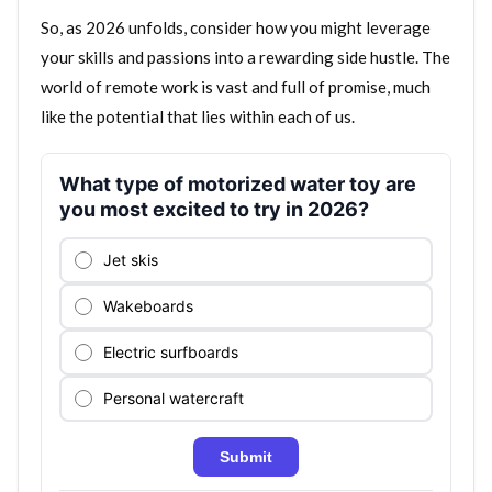
So, as 2026 unfolds, consider how you might leverage
your skills and passions into a rewarding side hustle. The
world of remote work is vast and full of promise, much
like the potential that lies within each of us.