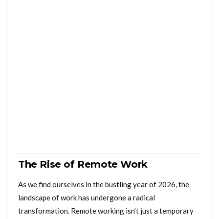
The Rise of Remote Work
As we find ourselves in the bustling year of 2026, the
landscape of work has undergone a radical
transformation. Remote working isn’t just a temporary