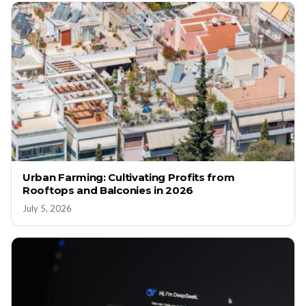
Urban Farming: Cultivating Profits from
Rooftops and Balconies in 2026
July 5, 2026