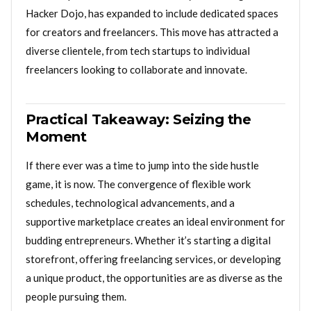
Hacker Dojo, has expanded to include dedicated spaces
for creators and freelancers. This move has attracted a
diverse clientele, from tech startups to individual
freelancers looking to collaborate and innovate.
Practical Takeaway: Seizing the
Moment
If there ever was a time to jump into the side hustle
game, it is now. The convergence of flexible work
schedules, technological advancements, and a
supportive marketplace creates an ideal environment for
budding entrepreneurs. Whether it’s starting a digital
storefront, offering freelancing services, or developing
a unique product, the opportunities are as diverse as the
people pursuing them.