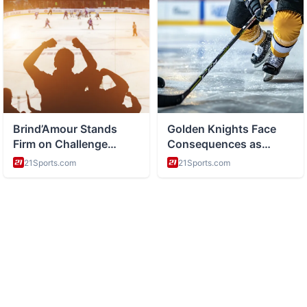
ABOUT
Side hustles and entrepreneurship and making money online