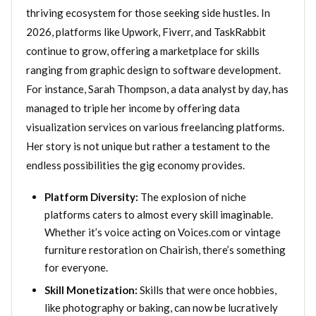
thriving ecosystem for those seeking side hustles. In
2026, platforms like Upwork, Fiverr, and TaskRabbit
continue to grow, offering a marketplace for skills
ranging from graphic design to software development.
For instance, Sarah Thompson, a data analyst by day, has
managed to triple her income by offering data
visualization services on various freelancing platforms.
Her story is not unique but rather a testament to the
endless possibilities the gig economy provides.
Platform Diversity:
The explosion of niche
platforms caters to almost every skill imaginable.
Whether it’s voice acting on Voices.com or vintage
furniture restoration on Chairish, there’s something
for everyone.
Skill Monetization:
Skills that were once hobbies,
like photography or baking, can now be lucratively