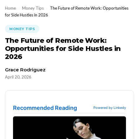
Home
›
Money Tips
›
The Future of Remote Work: Opportunities
for Side Hustles in 2026
MONEY TIPS
The Future of Remote Work:
Opportunities for Side Hustles in
2026
Grace Rodriguez
April 20, 2026